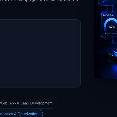
Web, App & SaaS Development
nalytics & Optimization