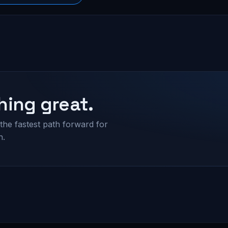
hing great.
the fastest path forward for
n.