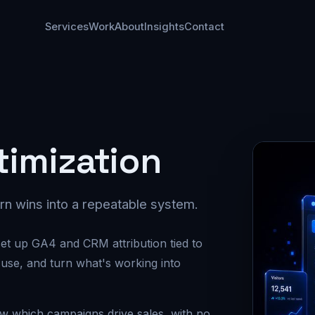
Services
Work
About
Insights
Contact
timization
rn wins into a repeatable system.
et up GA4 and CRM attribution tied to
 use, and turn what's working into
ow which campaigns drive sales, with no