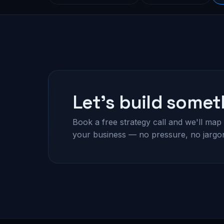
Let's build somet
Book a free strategy call and we'll map 
your business — no pressure, no jargo