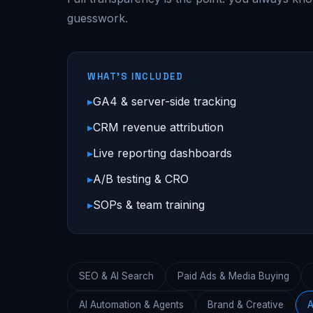
guesswork.
WHAT'S INCLUDED
GA4 & server-side tracking
CRM revenue attribution
Live reporting dashboards
A/B testing & CRO
SOPs & team training
SEO & AI Search
Paid Ads & Media Buying
AI Automation & Agents
Brand & Creative
A