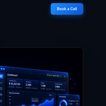
Book a Call