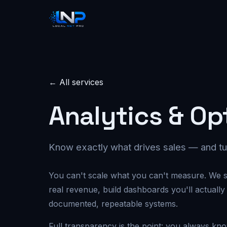
← All services
Analytics & Op
Know exactly what drives sales — and tu
You can't scale what you can't measure. We s
real revenue, build dashboards you'll actually
documented, repeatable systems.
Full transparency is the point: you always kn