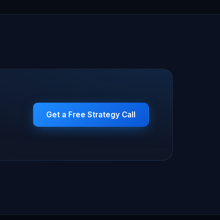
Get a Free Strategy Call